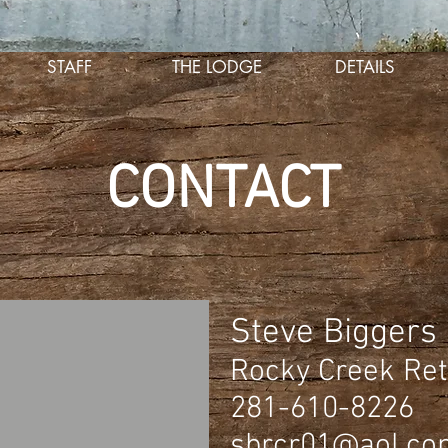
STAFF
THE LODGE
DETAILS
CONTACT
Steve Biggers
Rocky Creek Retr
281-610-8226
sbrcr01@aol.co