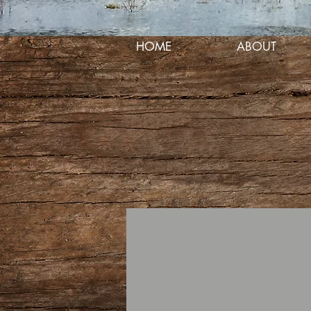
HOME
ABOUT