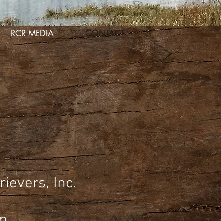
RCR MEDIA
CONTACT
ievers, Inc.
m